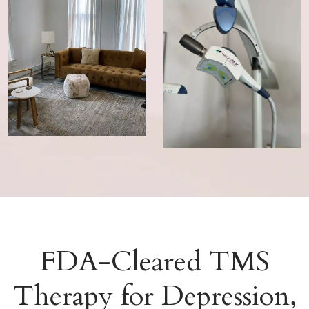
FDA-Cleared TMS
Therapy for Depression,