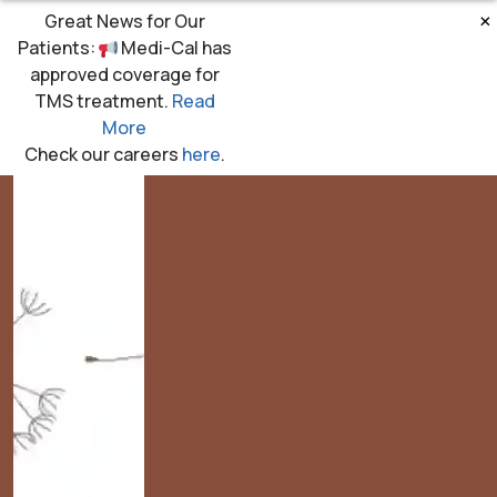
×
Great News for Our
Patients:
Medi-Cal has
approved coverage for
TMS treatment.
Read
More
Check our careers
here
.