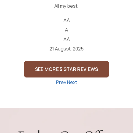
SEE MORE 5 STAR REVIEWS
Prev
Next