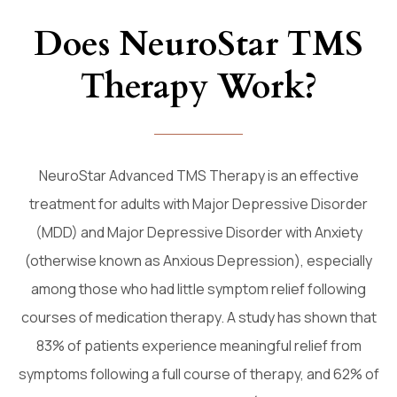
Does NeuroStar TMS
Therapy Work?
NeuroStar Advanced TMS Therapy is an effective
treatment for adults with Major Depressive Disorder
(MDD) and Major Depressive Disorder with Anxiety
(otherwise known as Anxious Depression), especially
among those who had little symptom relief following
courses of medication therapy. A study has shown that
83% of patients experience meaningful relief from
symptoms following a full course of therapy, and 62% of