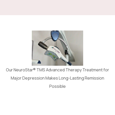
Our NeuroStar® TMS Advanced Therapy Treatment for
Major Depression Makes Long-Lasting Remission
Possible
It’s safe and easy to tolerate, and has patented
precision technology to ensure you receive the
right dose to the right location, every time.