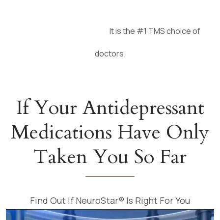
It is the #1 TMS choice of
LEARN MORE
doctors.
If Your Antidepressant
Medications Have Only
Taken You So Far
Find Out If NeuroStar® Is Right For You