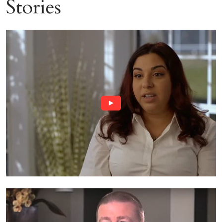
Stories