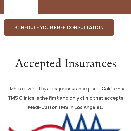
Monica
SCHEDULE YOUR FREE CONSULTATION
Accepted Insurances
TMS is covered by all major insurance plans.
California
TMS Clinics is the first and only clinic that accepts
Medi-Cal for TMS in Los Angeles.