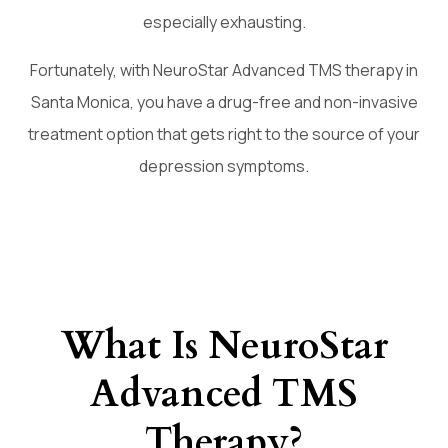
especially exhausting.
Fortunately, with NeuroStar Advanced TMS therapy in
Santa Monica, you have a drug-free and non-invasive
treatment option that gets right to the source of your
depression symptoms.
What Is NeuroStar
Advanced TMS
Therapy?