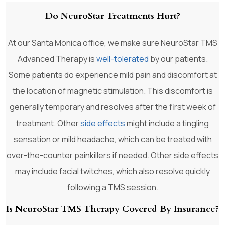
Do NeuroStar Treatments Hurt?
At our Santa Monica office, we make sure NeuroStar TMS
Advanced Therapy is
well-tolerated
by our patients.
Some patients do experience mild pain and discomfort at
the location of magnetic stimulation. This discomfort is
generally temporary and resolves after the first week of
treatment. Other
side effects
might include a tingling
sensation or mild headache, which can be treated with
over-the-counter painkillers if needed. Other side effects
may include facial twitches, which also resolve quickly
following a TMS session.
Is NeuroStar TMS Therapy Covered By Insurance?