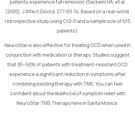
patients experience full remission (Sackeim HA, et al.
(2020). J Affect Disord, 277:65 74. Based on a real-world,
retrospective study using CGI-S and a sample size of 615
patients).
NeuroStar is also effective for treating OCD when used in
conjunction with medication or therapy. Studies suggest
that 30–50% of patients with treatment-resistant OCD
experience a significant reduction in symptoms after
combining existing therapy with TMS. You can feel
confident about the likelihood of symptom relief with
NeuroStar TMS Therapy here in Santa Monica.