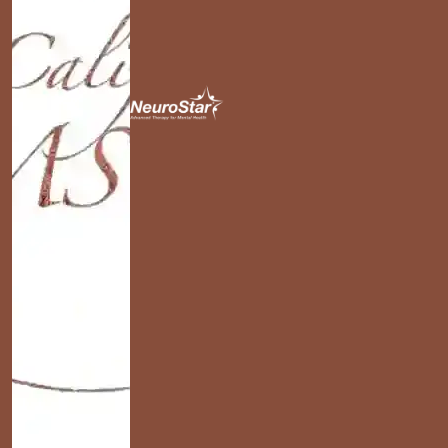
California TMS Clinics
NeuroStar
Advanced TMS
Therapy in Santa