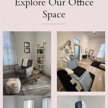
Explore Our Office
Space