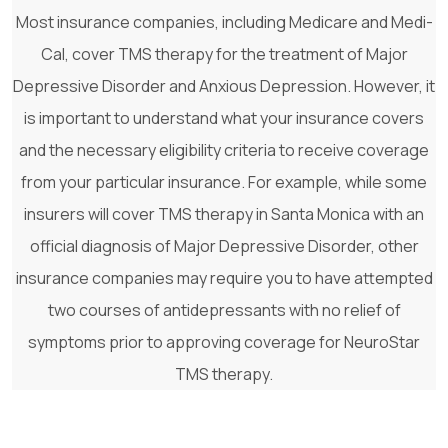
Most insurance companies, including Medicare and Medi-
Cal, cover TMS therapy for the treatment of Major
Depressive Disorder and Anxious Depression. However, it
is important to understand what your insurance covers
and the necessary eligibility criteria to receive coverage
from your particular insurance. For example, while some
insurers will cover TMS therapy in Santa Monica with an
official diagnosis of Major Depressive Disorder, other
insurance companies may require you to have attempted
two courses of antidepressants with no relief of
symptoms prior to approving coverage for NeuroStar
TMS therapy.