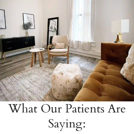
What Our Patients Are
Saying: