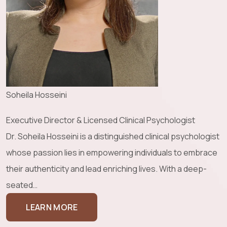
Soheila Hosseini
Executive Director & Licensed Clinical Psychologist
Dr. Soheila Hosseini is a distinguished clinical psychologist
whose passion lies in empowering individuals to embrace
their authenticity and lead enriching lives. With a deep-
seated…
LEARN MORE