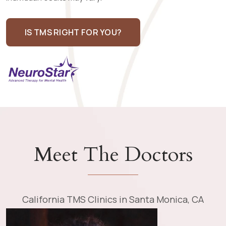
IS TMS RIGHT FOR YOU?
Meet The Doctors
California TMS Clinics in Santa Monica, CA