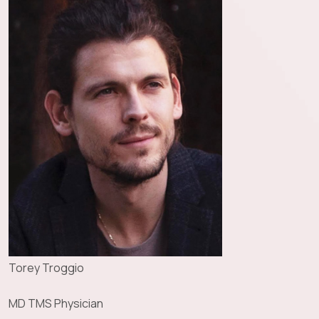
Torey Troggio
MD TMS Physician