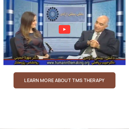
LEARN MORE ABOUT TMS THERAPY