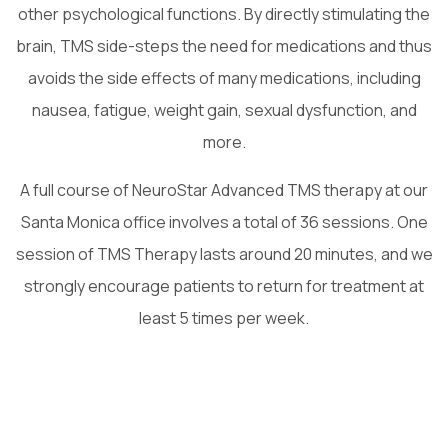
other psychological functions. By directly stimulating the
brain, TMS side-steps the need for medications and thus
avoids the side effects of many medications, including
nausea, fatigue, weight gain, sexual dysfunction, and
more.
A full course of NeuroStar Advanced TMS therapy at our
Santa Monica office involves a total of 36 sessions. One
session of TMS Therapy lasts around 20 minutes, and we
strongly encourage patients to return for treatment at
least 5 times per week.