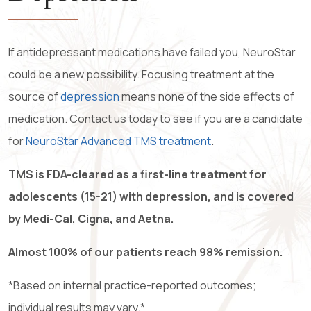
If antidepressant medications have failed you, NeuroStar
could be a new possibility. Focusing treatment at the
source of
depression
means none of the side effects of
medication. Contact us today to see if you are a candidate
for
NeuroStar Advanced TMS treatment
.
TMS is FDA-cleared as a first-line treatment for
adolescents (15-21) with depression, and is covered
by Medi-Cal, Cigna, and Aetna.
Almost 100% of our patients reach 98% remission.
*Based on internal practice-reported outcomes;
individual results may vary.
*