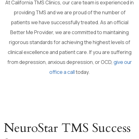
At California TMS Clinics, our care team is experienced in
providing TMS and we are proud of the number of
patients we have successfully treated. As an official
Better Me Provider, we are committed to maintaining
rigorous standards for achieving the highest levels of
clinical excellence and patient care. If you are suffering
from depression, anxious depression, or OCD,
give our
office a call
today.
NeuroStar TMS Success