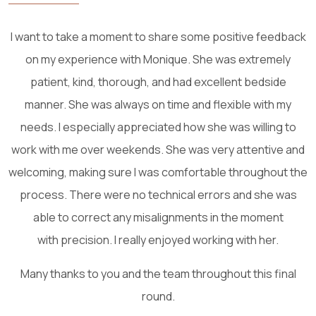
One of the most attending and caring staff. Thank you
S
Shokoh N.
26 March, 2025