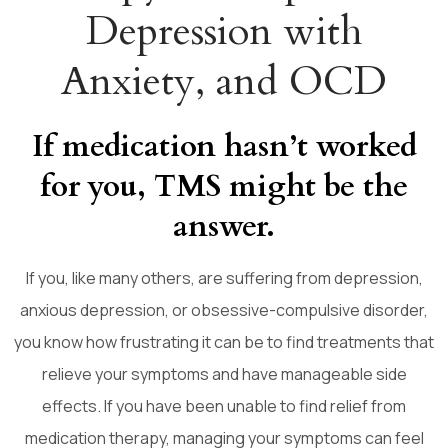
Depression with
Anxiety, and OCD
If medication hasn’t worked
for you, TMS might be the
answer.
If you, like many others, are suffering from depression,
anxious depression, or obsessive-compulsive disorder,
you know how frustrating it can be to find treatments that
relieve your symptoms and have manageable side
effects. If you have been unable to find relief from
medication therapy, managing your symptoms can feel