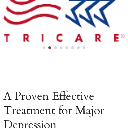
A Proven Effective
Treatment for Major
Depression