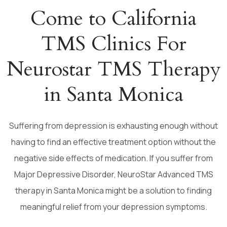
Come to California
TMS Clinics For
Neurostar TMS Therapy
in Santa Monica
Suffering from depression is exhausting enough without
having to find an effective treatment option without the
negative side effects of medication. If you suffer from
Major Depressive Disorder, NeuroStar Advanced TMS
therapy in Santa Monica might be a solution to finding
meaningful relief from your depression symptoms.