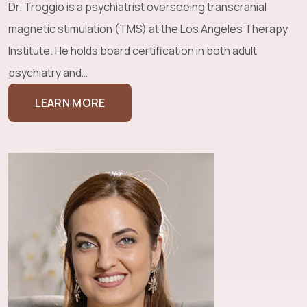
Dr. Troggio is a psychiatrist overseeing transcranial
magnetic stimulation (TMS) at the Los Angeles Therapy
Institute. He holds board certification in both adult
psychiatry and…
LEARN MORE