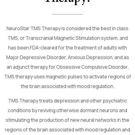
NeuroStar TMS Therapy is considered the best in class
TMS, or Transcranial Magnetic Stimulation system, and
has been FDA-cleared for the treatment of adults with
Major Depressive Disorder, Anxious Depression, and as
an adjunct therapy for Obsessive Compulsive Disorder.
TMS therapy uses magnetic pulses to activate regions of
the brain associated with mood regulation.
TMS Therapy treats depression and other psychiatric
conditions by reviving otherwise dormant neurons and
stimulating the production of new neural networks in the
regions of the brain associated with mood regulation and