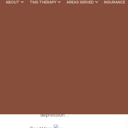
Our Blog
ABOUT
TMS THERAPY
AREAS SERVED
INSURANCE
TMS Therapy Near Me in
Santa Monica
TMS Therapy Near Me Transcranial magnetic
stimulation (TMS) is an advanced treatment for
depression....