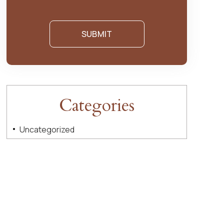
Categories
Uncategorized