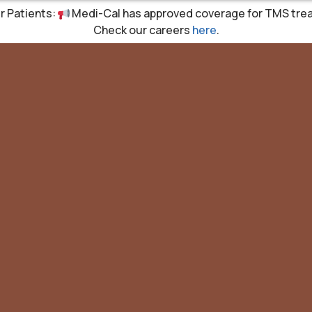
r Patients:
Medi-Cal has approved coverage for TMS tre
Check our careers
here
.