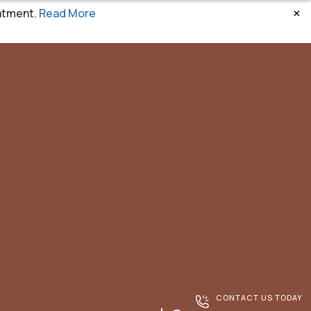
×
atment.
Read More
CONTACT US TODAY