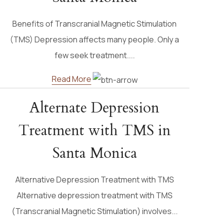
Benefits of Transcranial Magnetic Stimulation
(TMS) Depression affects many people. Only a
few seek treatment....
Read More
Alternate Depression
Treatment with TMS in
Santa Monica
Alternative Depression Treatment with TMS
Alternative depression treatment with TMS
(Transcranial Magnetic Stimulation) involves...