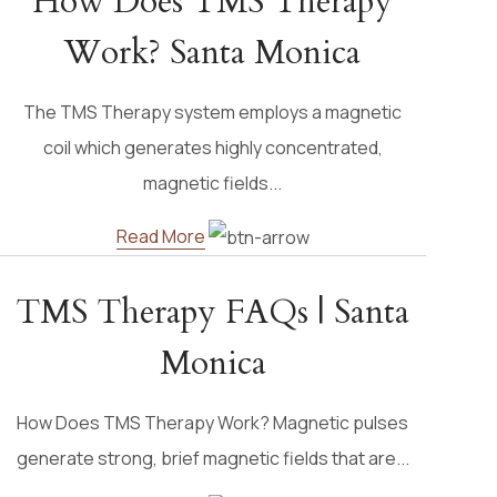
How Does TMS Therapy
Work? Santa Monica
The TMS Therapy system employs a magnetic
coil which generates highly concentrated,
magnetic fields...
Read More
TMS Therapy FAQs | Santa
Monica
How Does TMS Therapy Work? Magnetic pulses
generate strong, brief magnetic fields that are...