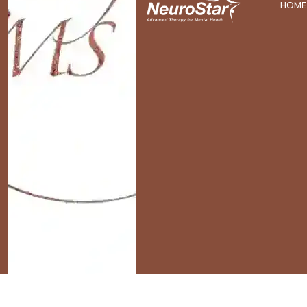
HOME
Home
»
Archives for David Brenton