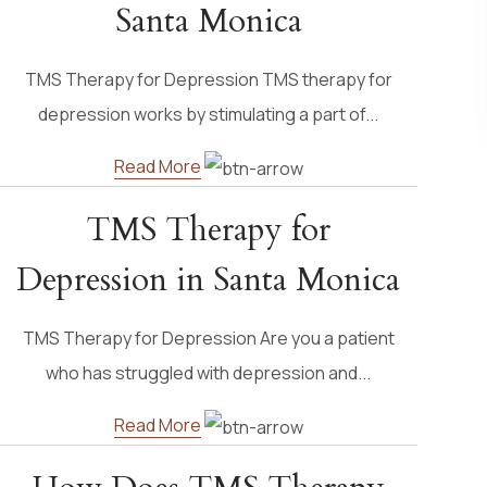
Santa Monica
TMS Therapy for Depression TMS therapy for
depression works by stimulating a part of...
Read More
TMS Therapy for
Depression in Santa Monica
TMS Therapy for Depression Are you a patient
who has struggled with depression and...
Read More