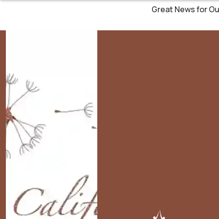
Great News for Ou