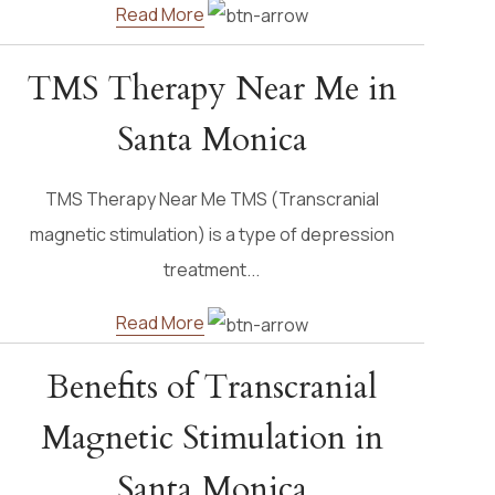
Read More
TMS Therapy Near Me in
Santa Monica
TMS Therapy Near Me TMS (Transcranial
magnetic stimulation) is a type of depression
treatment...
Read More
Benefits of Transcranial
Magnetic Stimulation in
Santa Monica