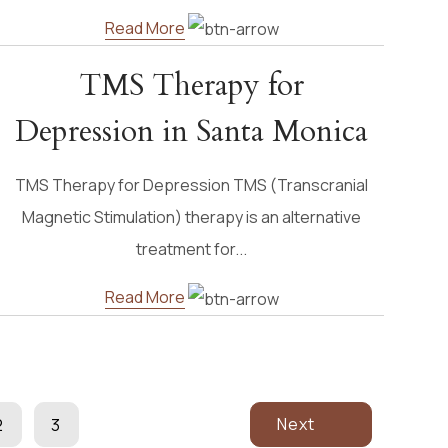
Read More
TMS Therapy for
Depression in Santa Monica
TMS Therapy for Depression TMS (Transcranial
Magnetic Stimulation) therapy is an alternative
treatment for...
Read More
Next
2
3