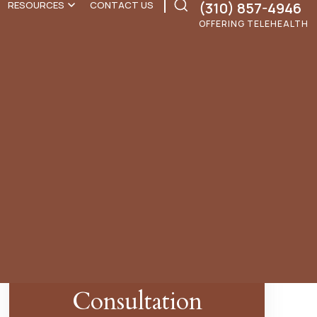
(310) 857-4946
RESOURCES
CONTACT US
OFFERING TELEHEALTH
Search
for:
Schedule A Free
Consultation