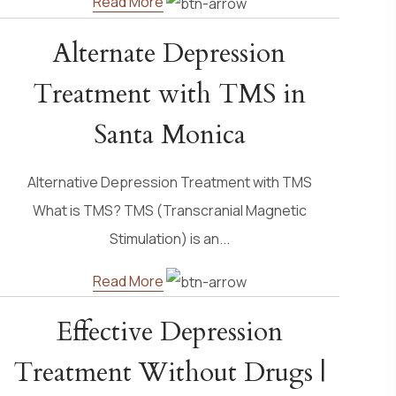
Read More
Alternate Depression
Treatment with TMS in
Santa Monica
Alternative Depression Treatment with TMS
What is TMS? TMS (Transcranial Magnetic
Stimulation) is an...
Read More
Effective Depression
Treatment Without Drugs |