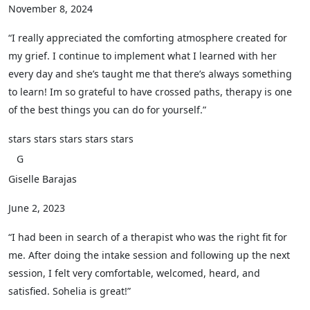
November 8, 2024
“I really appreciated the comforting atmosphere created for
my grief. I continue to implement what I learned with her
every day and she’s taught me that there’s always something
to learn! Im so grateful to have crossed paths, therapy is one
of the best things you can do for yourself.”
stars
stars
stars
stars
stars
G
Giselle Barajas
June 2, 2023
“I had been in search of a therapist who was the right fit for
me. After doing the intake session and following up the next
session, I felt very comfortable, welcomed, heard, and
satisfied. Sohelia is great!”