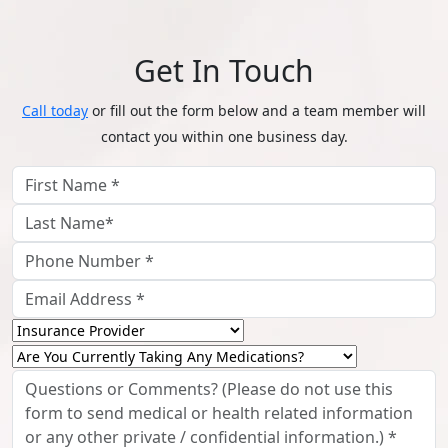
Get In Touch
Call today
or fill out the form below and a team member will
contact you within one business day.