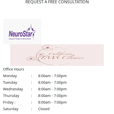
REQUEST A FREE CONSULTATION
Office Hours
Monday
:
8:00am - 7:00pm
Tuesday
:
8:00am - 7:00pm
Wednesday
:
8:00am - 7:00pm
Thursday
:
8:00am - 7:00pm
Friday :
:
8:00am - 7:00pm
Saturday
:
Closed