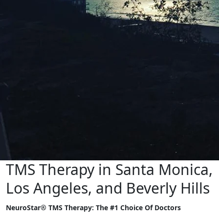
TMS Therapy in Santa Monica,
Los Angeles, and Beverly Hills
NeuroStar® TMS Therapy: The #1 Choice Of Doctors