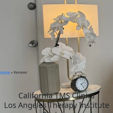
Home
»
Reviews
California TMS Clinics
Los Angeles Therapy Institute