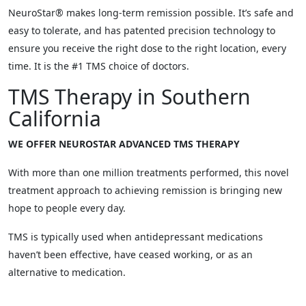
NeuroStar® makes long-term remission possible. It’s safe and
easy to tolerate, and has patented precision technology to
ensure you receive the right dose to the right location, every
time. It is the #1 TMS choice of doctors.
TMS Therapy in Southern
California
WE OFFER NEUROSTAR ADVANCED TMS THERAPY
With more than one million treatments performed, this novel
treatment approach to achieving remission is bringing new
hope to people every day.
TMS is typically used when antidepressant medications
haven’t been effective, have ceased working, or as an
alternative to medication.