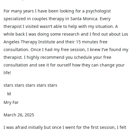
For many years I have been looking for a psychologist
specialized in couples therapy in Santa Monica. Every
therapist I visited wasn’t able to help with my situation. A
while back I was doing some research and I find out about Los
Angeles Therapy Institute and their 15 minutes free
consultation. Once I had my free session, I knew I’ve found my
therapist. I highly recommend you schedule your free
consultation and see it for ourself how they can change your
life!
stars
stars
stars
stars
stars
M
Mry Far
March 26, 2025
I was afraid initially but once I went for the first session, I felt