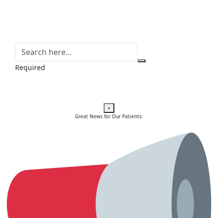
Required
×
Great News for Our Patients: