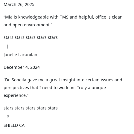
March 26, 2025
“Mia is knowledgeable with TMS and helpful, office is clean
and open environment.”
stars
stars
stars
stars
stars
J
Janelle Lacanilao
December 4, 2024
“Dr. Soheila gave me a great insight into certain issues and
perspectives that I need to work on. Truly a unique
experience.”
stars
stars
stars
stars
stars
S
SHIELD CA