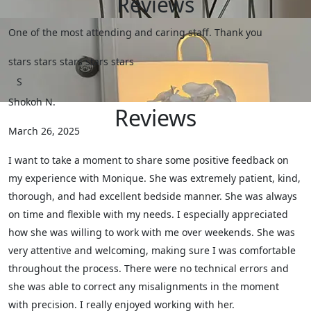
Reviews
One of the most attending and caring staff. Thank you
stars
stars
stars
stars
stars
S
Shokoh N.
Reviews
March 26, 2025
I want to take a moment to share some positive feedback on
my experience with Monique. She was extremely patient, kind,
thorough, and had excellent bedside manner. She was always
on time and flexible with my needs. I especially appreciated
how she was willing to work with me over weekends. She was
very attentive and welcoming, making sure I was comfortable
throughout the process. There were no technical errors and
she was able to correct any misalignments in the moment
with precision. I really enjoyed working with her.