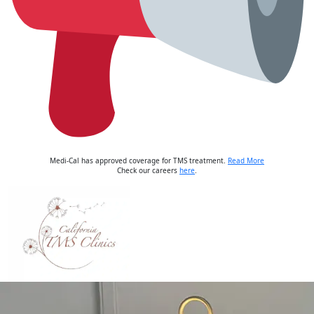
Medi-Cal has approved coverage for TMS treatment.
Read More
Check our careers
here
.