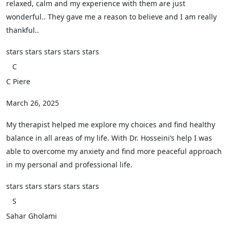
relaxed, calm and my experience with them are just
wonderful.. They gave me a reason to believe and I am really
thankful..
stars
stars
stars
stars
stars
C
C Piere
March 26, 2025
My therapist helped me explore my choices and find healthy
balance in all areas of my life. With Dr. Hosseini’s help I was
able to overcome my anxiety and find more peaceful approach
in my personal and professional life.
stars
stars
stars
stars
stars
S
Sahar Gholami