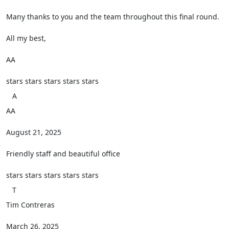
Many thanks to you and the team throughout this final round.
All my best,
AA
stars
stars
stars
stars
stars
A
AA
August 21, 2025
Friendly staff and beautiful office
stars
stars
stars
stars
stars
T
Tim Contreras
March 26, 2025