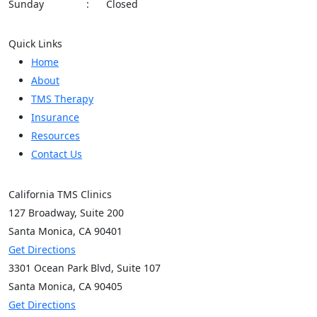
Sunday
:
Closed
Quick Links
Home
About
TMS Therapy
Insurance
Resources
Contact Us
California TMS Clinics
127 Broadway,
Suite 200
Santa Monica, CA
90401
Get Directions
3301 Ocean Park Blvd,
Suite 107
Santa Monica, CA
90405
Get Directions