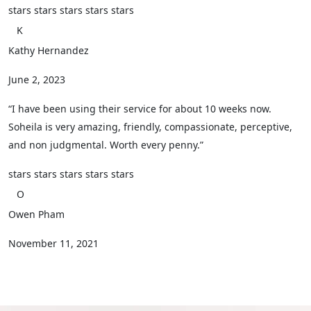
stars
stars
stars
stars
stars
K
Kathy Hernandez
June 2, 2023
“I have been using their service for about 10 weeks now.
Soheila is very amazing, friendly, compassionate, perceptive,
and non judgmental. Worth every penny.”
stars
stars
stars
stars
stars
O
Owen Pham
November 11, 2021