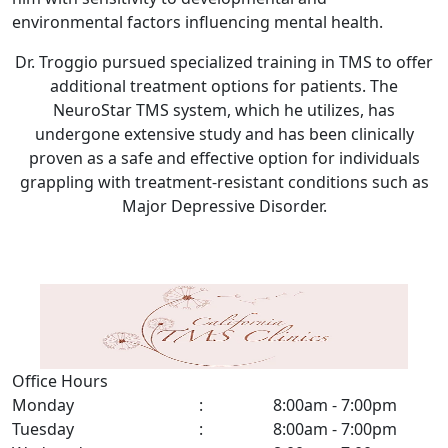
environmental factors influencing mental health.
Dr. Troggio pursued specialized training in TMS to offer
additional treatment options for patients. The
NeuroStar TMS system, which he utilizes, has
undergone extensive study and has been clinically
proven as a safe and effective option for individuals
grappling with treatment-resistant conditions such as
Major Depressive Disorder.
Office Hours
Monday
:
8:00am - 7:00pm
Tuesday
:
8:00am - 7:00pm