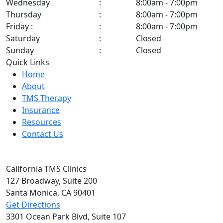
Wednesday
:
8:00am - 7:00pm
Thursday
:
8:00am - 7:00pm
Friday :
:
8:00am - 7:00pm
Saturday
:
Closed
Sunday
:
Closed
Quick Links
Home
About
TMS Therapy
Insurance
Resources
Contact Us
California TMS Clinics
127 Broadway,
Suite 200
Santa Monica, CA
90401
Get Directions
3301 Ocean Park Blvd,
Suite 107