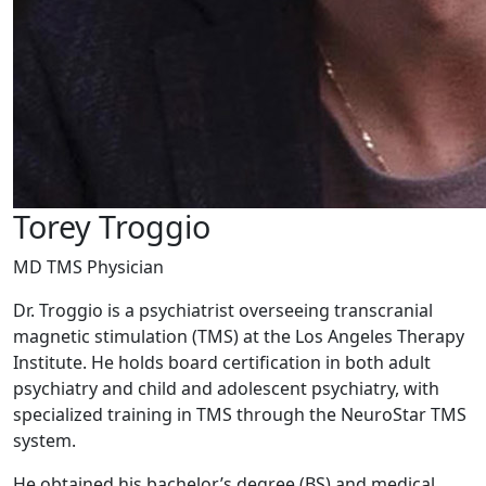
Torey Troggio
MD TMS Physician
Dr. Troggio is a psychiatrist overseeing transcranial
magnetic stimulation (TMS) at the Los Angeles Therapy
Institute. He holds board certification in both adult
psychiatry and child and adolescent psychiatry, with
specialized training in TMS through the NeuroStar TMS
system.
He obtained his bachelor’s degree (BS) and medical