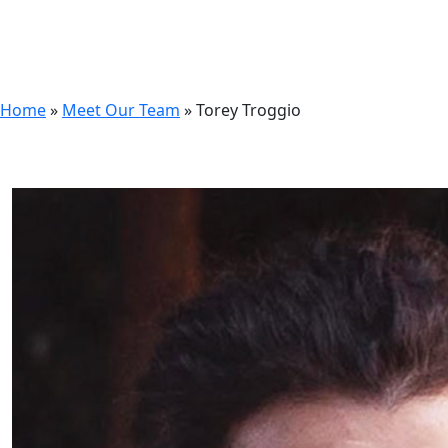
Home
»
Meet Our Team
»
Torey Troggio