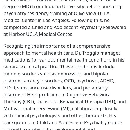
degree (MD) from Indiana University before pursuing
psychiatry residency training at Olive View-UCLA
Medical Center in Los Angeles. Following this, he
completed a Child and Adolescent Psychiatry Fellowship
at Harbor UCLA Medical Center.
Recognizing the importance of a comprehensive
approach to mental health care, Dr. Troggio manages
medications for various mental health conditions in his
separate clinical practice. These conditions include
mood disorders such as depression and bipolar
disorder, anxiety disorders, OCD, psychosis, ADHD,
PTSD, substance use disorders, and personality
disorders. He is proficient in Cognitive Behavioral
Therapy (CBT), Dialectical Behavioral Therapy (DBT), and
Motivational Interviewing (MI), collaborating closely
with clinical psychologists and other therapists. His
background in Child and Adolescent Psychiatry equips
him with sensitivity to developmental and