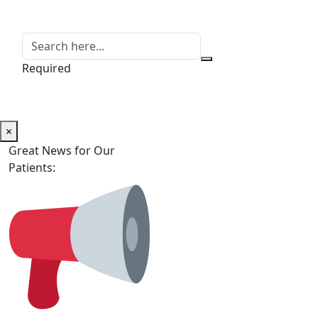
Required
×
Great News for Our
Patients: