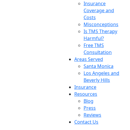
Insurance
Coverage and
Costs
Misconceptions
Is TMS Therapy
Harmful?
Free TMS
Consultation
Areas Served
Santa Monica
Los Angeles and
Beverly Hills
Insurance
Resources
Blog
Press
Reviews
Contact Us