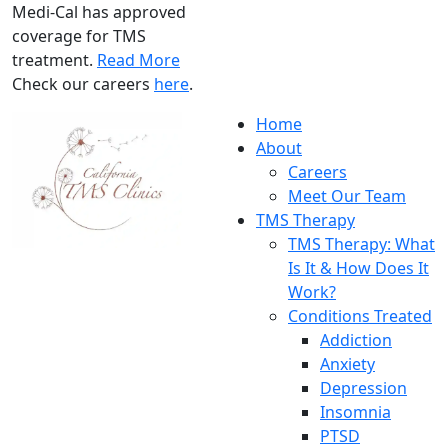
Medi-Cal has approved
coverage for TMS
treatment.
Read More
Check our careers
here
.
Home
About
Careers
Meet Our Team
TMS Therapy
TMS Therapy: What
Is It & How Does It
Work?
Conditions Treated
Addiction
Anxiety
Depression
Insomnia
PTSD